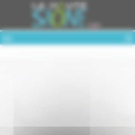
Cookies management panel
MENU