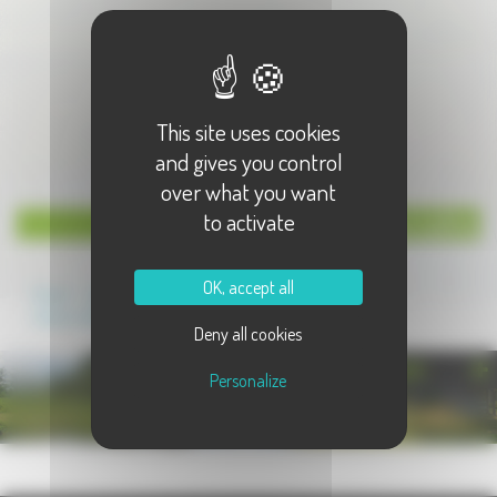
This site uses cookies
and gives you control
over what you want
to activate
News Lettre
OK, accept all
Grand Jeu concours de la
Sainte-Catherine
Deny all cookies
PHOTOTHÈQUE
Personalize