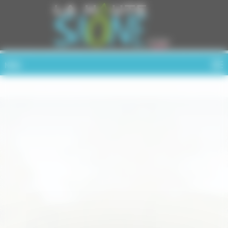
Cookies management panel
MENU